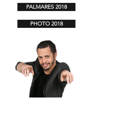
PALMARES 2018
PHOTO 2018