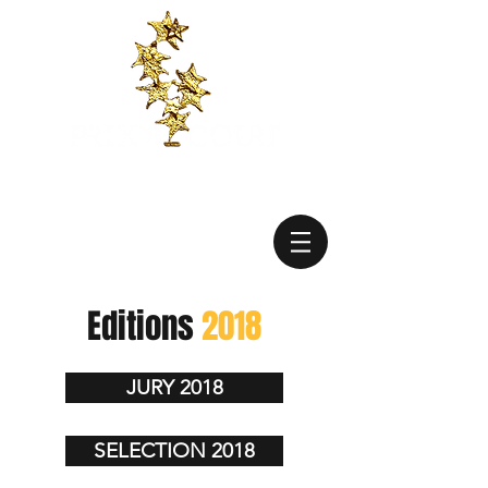
Editions
2018
JURY 2018
SELECTION 2018